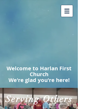
Welcome to Harlan First
Church
We're glad you're here!
Serving Others